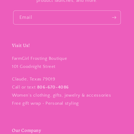
product launches, and more.
Email
Visit Us!
FarmGirl Frosting Boutique
101 Goodnight Street
Claude, Texas 79019
Call or text
806-670-4086
Women’s clothing, gifts, jewelry & accessories
Free gift wrap • Personal styling
Our Company