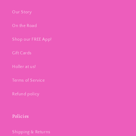
Our Story
On the Road
Shop our FREE App!
Gift Cards
Holler at us!
Terms of Service
Refund policy
Policies
Shipping & Returns