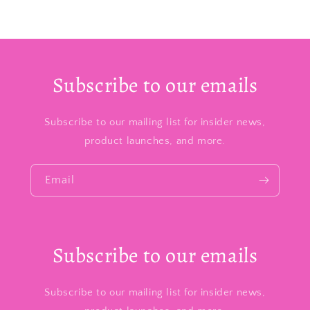
Subscribe to our emails
Subscribe to our mailing list for insider news,
product launches, and more.
Email
Subscribe to our emails
Subscribe to our mailing list for insider news,