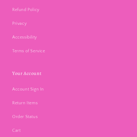
Refund Policy
Privacy
Accessibility
Terms of Service
Your Account
Account Sign In
Return Items
Order Status
Cart