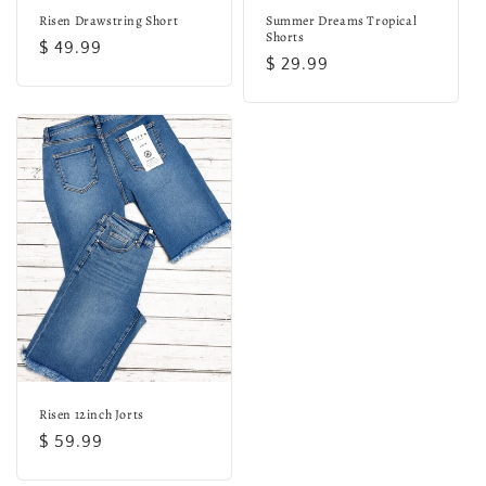
Risen Drawstring Short
Summer Dreams Tropical
Shorts
Regular
$ 49.99
Regular
$ 29.99
price
price
Risen 12inch Jorts
Regular
$ 59.99
price