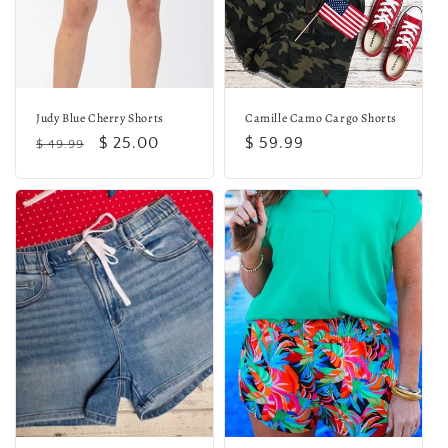
o
n
:
Judy Blue Cherry Shorts
Camille Camo Cargo Shorts
Regular
Sale
$ 25.00
Regular
$ 59.99
$ 49.99
price
price
price