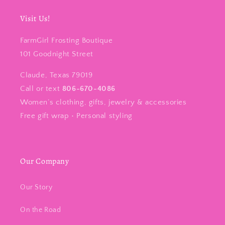
Visit Us!
FarmGirl Frosting Boutique
101 Goodnight Street
Claude, Texas 79019
Call or text
806-670-4086
Women’s clothing, gifts, jewelry & accessories
Free gift wrap • Personal styling
Our Company
Our Story
On the Road