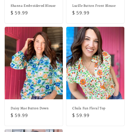
Shanna Embroidered Blouse
Lucille Button Front Blouse
Regular
$ 59.99
Regular
$ 59.99
price
price
Daisy Mae Button Down
Chula Fun Floral Top
Regular
$ 59.99
Regular
$ 59.99
price
price