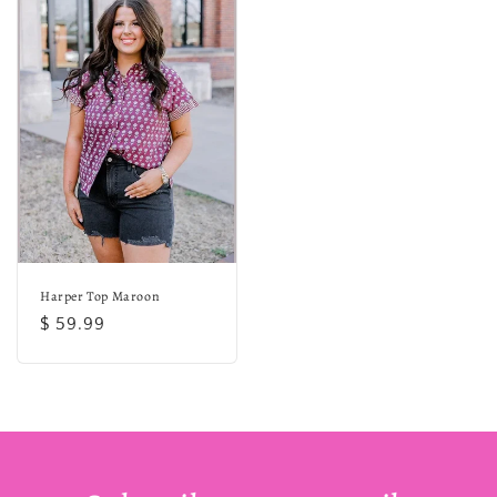
Harper Top Maroon
Regular
$ 59.99
price