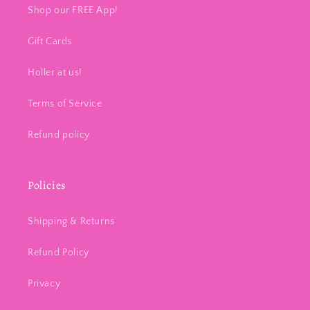
Shop our FREE App!
Gift Cards
Holler at us!
Terms of Service
Refund policy
Policies
Shipping & Returns
Refund Policy
Privacy