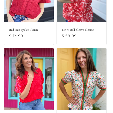
o
n
:
Red Hot Eyelet Blouse
Binni Bell Sleeve Blouse
Regular
$ 74.99
Regular
$ 59.99
price
price