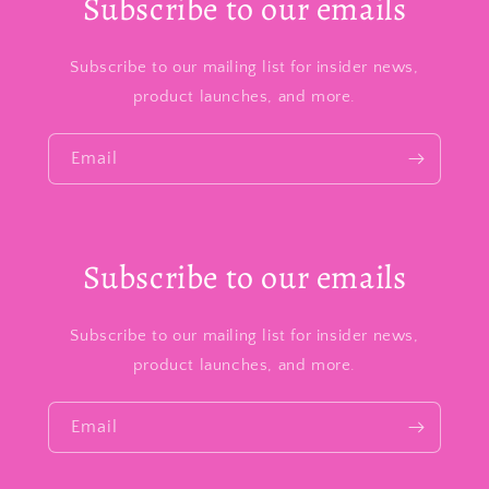
Subscribe to our emails
Subscribe to our mailing list for insider news,
product launches, and more.
Email
Subscribe to our emails
Subscribe to our mailing list for insider news,
product launches, and more.
Email