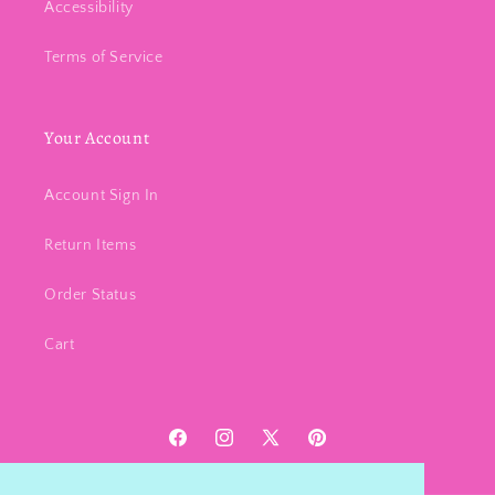
Accessibility
Terms of Service
Your Account
Account Sign In
Return Items
Order Status
Cart
Facebook
Instagram
X
Pinterest
(Twitter)