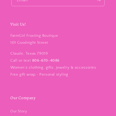
Email
Visit Us!
FarmGirl Frosting Boutique
101 Goodnight Street
Claude, Texas 79019
Call or text
806-670-4086
Women’s clothing, gifts, jewelry & accessories
Free gift wrap • Personal styling
Our Company
Our Story