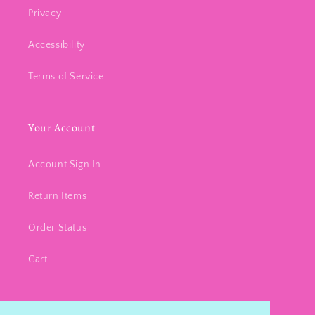
Privacy
Accessibility
Terms of Service
Your Account
Account Sign In
Return Items
Order Status
Cart