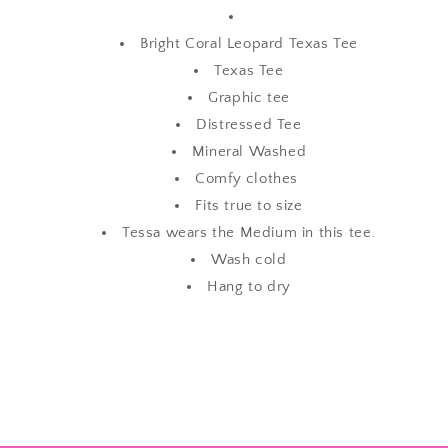
Bright Coral Leopard Texas Tee
Texas Tee
Graphic tee
Distressed Tee
Mineral Washed
Comfy clothes
Fits true to size
Tessa wears the Medium in this tee.
Wash cold
Hang to dry