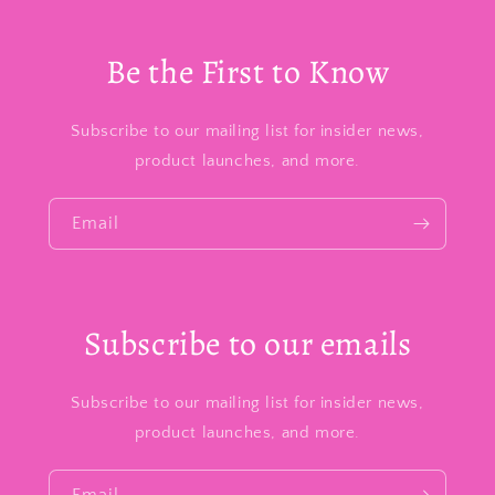
Be the First to Know
Subscribe to our mailing list for insider news,
product launches, and more.
Email
Subscribe to our emails
Subscribe to our mailing list for insider news,
product launches, and more.