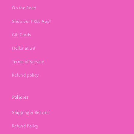
On the Road
Shop our FREE App!
Gift Cards
Holler at us!
Terms of Service
Refund policy
Policies
Shipping & Returns
Refund Policy