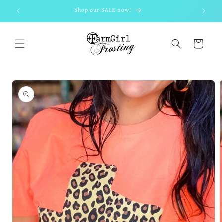
Skip to
Shop our SALE now!
content
Cart
Skip to
product
information