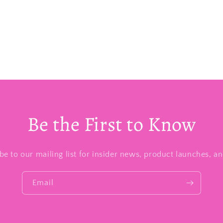
Be the First to Know
be to our mailing list for insider news, product launches, a
Email