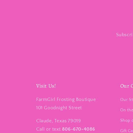
Subscri
Visit Us!
Our 
FarmGirl Frosting Boutique
Our St
101 Goodnight Street
On th
Claude, Texas 79019
Shop 
Call or text
806-670-4086
Gift C