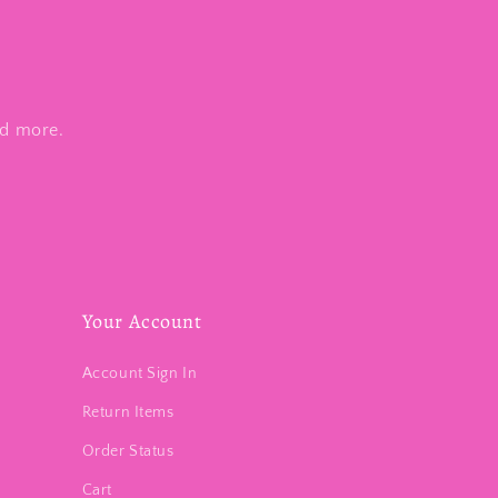
nd more.
Your Account
Account Sign In
Return Items
Order Status
Cart