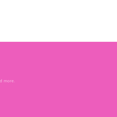
nd more.