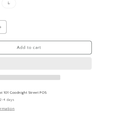
Variant
L
sold
out
or
unavailable
Increase
quantity
for
Cady
Add to cart
Floral
Balloon
Sleeve
Top-
Coral
 at
101 Goodnight Street POS
 2-4 days
ormation