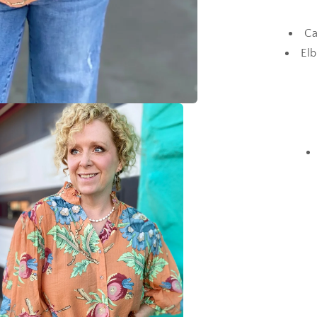
Ca
Elb