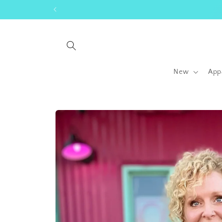
Skip to
content
New
App
Skip to
product
information