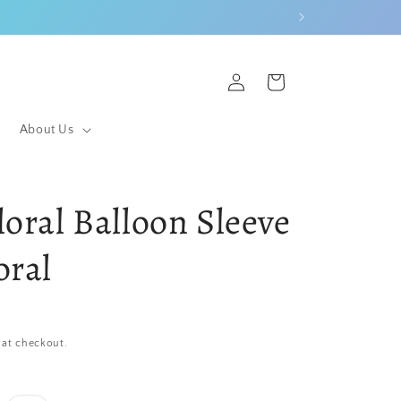
Log
Cart
in
About Us
loral Balloon Sleeve
oral
 at checkout.