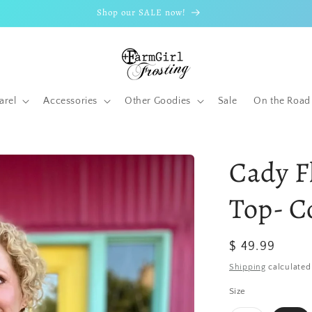
Shop our SALE now!
arel
Accessories
Other Goodies
Sale
On the Road
Cady F
Top- C
Regular
$ 49.99
price
Shipping
calculated
Size