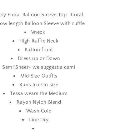
dy Floral Balloon Sleeve Top- Coral
ow length Balloon Sleeve with ruffle
Vneck
High Ruffle Neck
Button front
Dress up or Down
Semi Sheer- we suggest a cami
Mid Size Outfits
Runs true to size
Tessa wears the Medium
Rayon Nylon Blend
Wash Cold
Line Dry