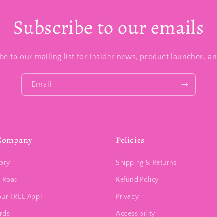
Subscribe to our emails
be to our mailing list for insider news, product launches, a
Email
Company
Policies
ory
Shipping & Returns
e Road
Refund Policy
our FREE App!
Privacy
ards
Accessibility