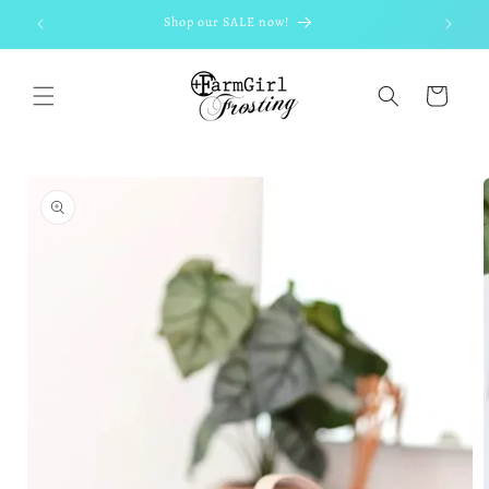
Skip to
Shop our SALE now!
content
Cart
Skip to
product
information