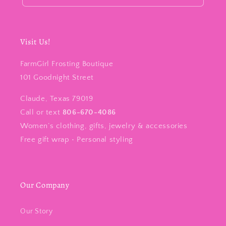
Visit Us!
FarmGirl Frosting Boutique
101 Goodnight Street
Claude, Texas 79019
Call or text
806-670-4086
Women’s clothing, gifts, jewelry & accessories
Free gift wrap • Personal styling
Our Company
Our Story