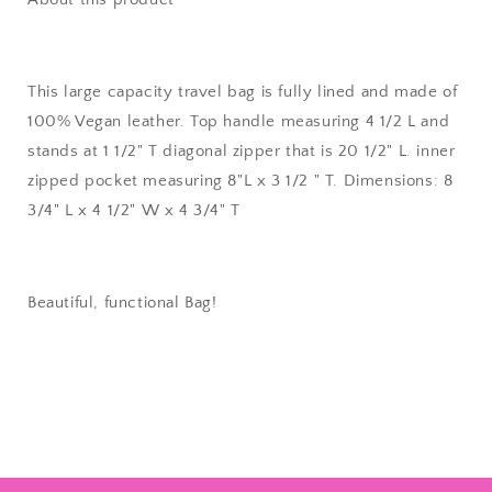
This large capacity travel bag is fully lined and made of
100% Vegan leather. Top handle measuring 4 1/2 L and
stands at 1 1/2" T diagonal zipper that is 20 1/2" L. inner
zipped pocket measuring 8"L x 3 1/2 " T. Dimensions: 8
3/4" L x 4 1/2" W x 4 3/4" T
Beautiful, functional Bag!