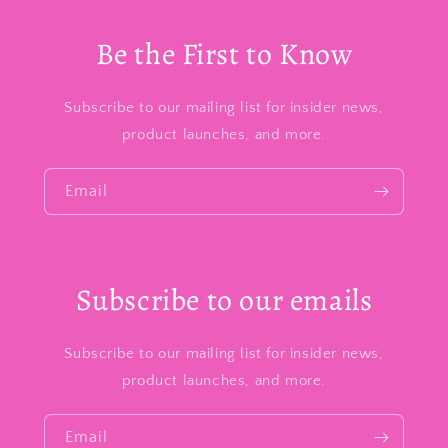
Be the First to Know
Subscribe to our mailing list for insider news,
product launches, and more.
Email
Subscribe to our emails
Subscribe to our mailing list for insider news,
product launches, and more.
Email