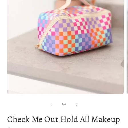
Open
media
1
of
1
/
4
i
in
modal
Check Me Out Hold All Makeup