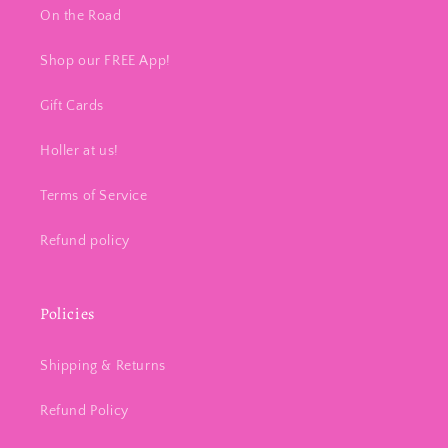
On the Road
Shop our FREE App!
Gift Cards
Holler at us!
Terms of Service
Refund policy
Policies
Shipping & Returns
Refund Policy