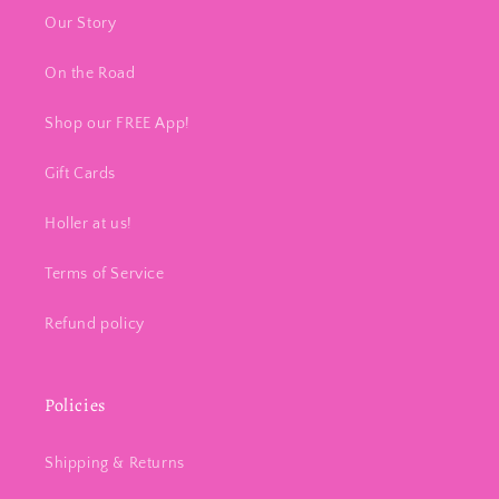
Our Story
On the Road
Shop our FREE App!
Gift Cards
Holler at us!
Terms of Service
Refund policy
Policies
Shipping & Returns