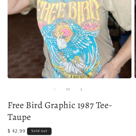
Open
media
1
of
1
/
2
in
i
modal
Free Bird Graphic 1987 Tee-
Taupe
Regular
$ 42.99
Sold out