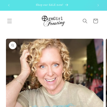
Skip to
Shop our SALE now!
content
Cart
Skip to
product
information