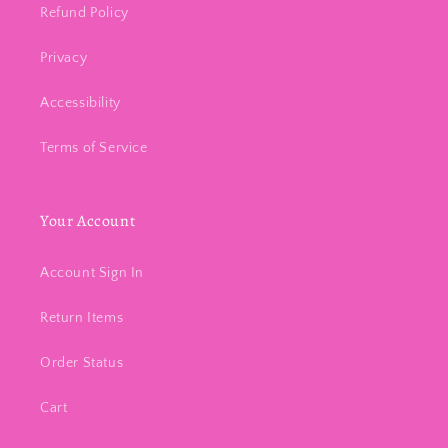
Refund Policy
Privacy
Accessibility
Terms of Service
Your Account
Account Sign In
Return Items
Order Status
Cart