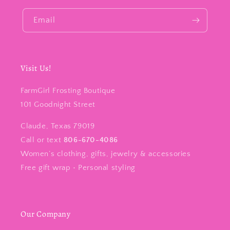
Email
Visit Us!
FarmGirl Frosting Boutique
101 Goodnight Street
Claude, Texas 79019
Call or text
806-670-4086
Women’s clothing, gifts, jewelry & accessories
Free gift wrap • Personal styling
Our Company