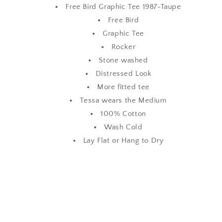
Free Bird Graphic Tee 1987-Taupe
Free Bird
Graphic Tee
Rocker
Stone washed
Distressed Look
More fitted tee
Tessa wears the Medium
100% Cotton
Wash Cold
Lay Flat or Hang to Dry