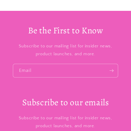
Be the First to Know
Subscribe to our mailing list for insider news,
product launches, and more.
Email
Subscribe to our emails
Subscribe to our mailing list for insider news,
product launches, and more.