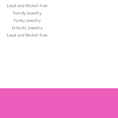
Lead and Nickel Free
Trendy Jewelry
Funky Jewelry
Eclectic Jewelry
Lead and Nickel Free