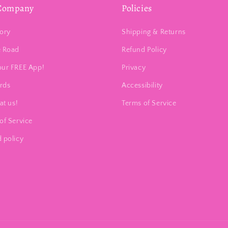
Company
Policies
ory
Shipping & Returns
e Road
Refund Policy
our FREE App!
Privacy
ards
Accessibility
at us!
Terms of Service
of Service
 policy