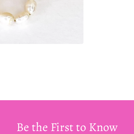
Be the First to Know