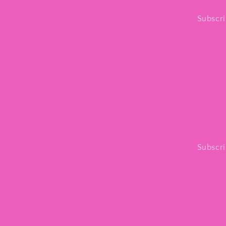
Subscri
Subscri