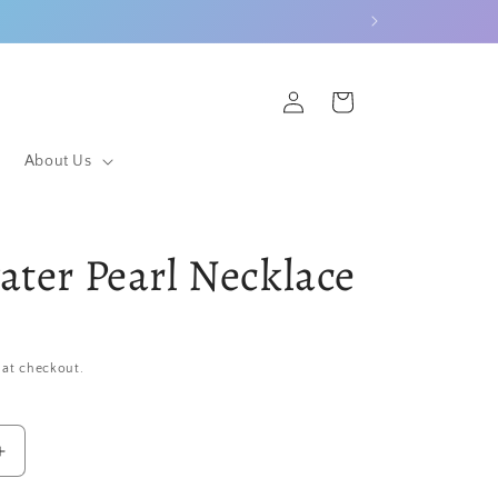
Log
Cart
in
About Us
ater Pearl Necklace
 at checkout.
Increase
quantity