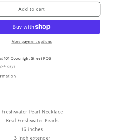
for
Freshwater
Add to cart
Pearl
Necklace
More payment options
 at
101 Goodnight Street POS
 2-4 days
ormation
Freshwater Pearl Necklace
Real Freshwater Pearls
16 inches
3 inch extender