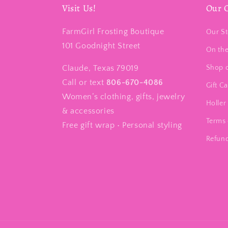
Visit Us!
Our 
FarmGirl Frosting Boutique
Our St
101 Goodnight Street
On th
Claude, Texas 79019
Shop 
Call or text
806-670-4086
Gift C
Women’s clothing, gifts, jewelry
Holler 
& accessories
Terms 
Free gift wrap • Personal styling
Refund