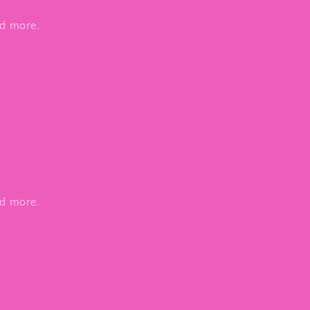
nd more.
nd more.