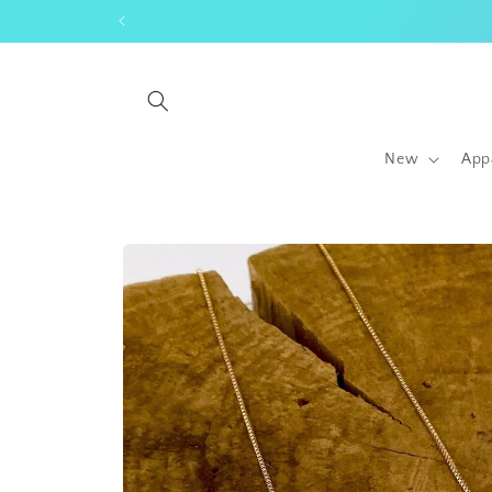
Skip to
content
New
App
Skip to
product
information