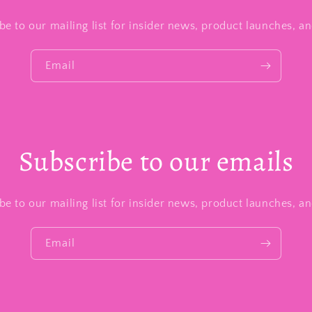
be to our mailing list for insider news, product launches, a
Email
Subscribe to our emails
be to our mailing list for insider news, product launches, a
Email