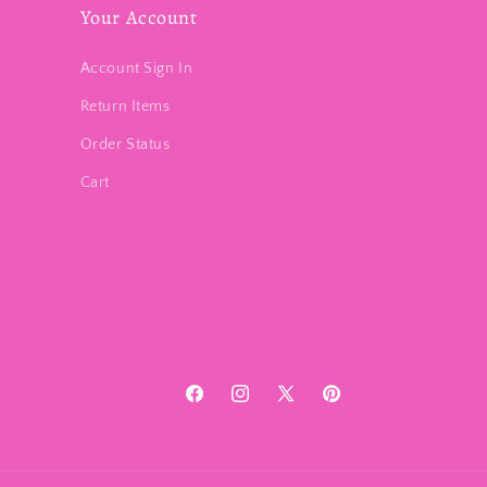
Your Account
Account Sign In
Return Items
Order Status
Cart
Facebook
Instagram
X
Pinterest
(Twitter)