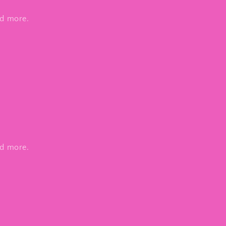
nd more.
nd more.