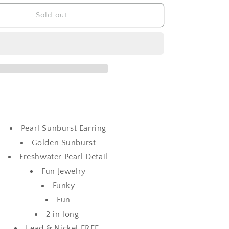
for
Pearl
Sold out
Sunburst
Earring
Pearl Sunburst Earring
Golden Sunburst
Freshwater Pearl Detail
Fun Jewelry
Funky
Fun
2 in long
Lead & Nickel FREE