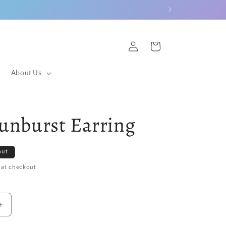
Log
Cart
in
About Us
Sunburst Earring
out
 at checkout.
Increase
quantity