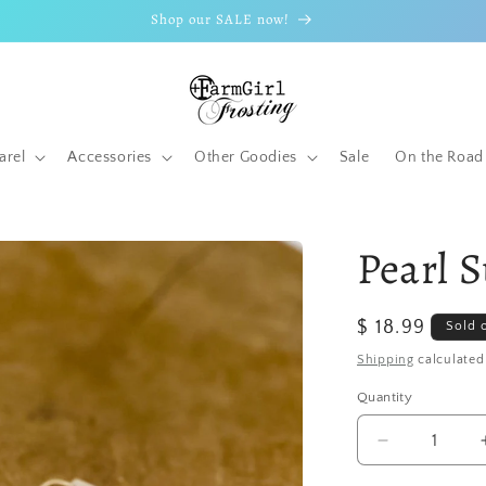
Shop our SALE now!
arel
Accessories
Other Goodies
Sale
On the Road
Pearl 
Regular
$ 18.99
Sold 
price
Shipping
calculated
Quantity
Quantity
Decrease
quantity