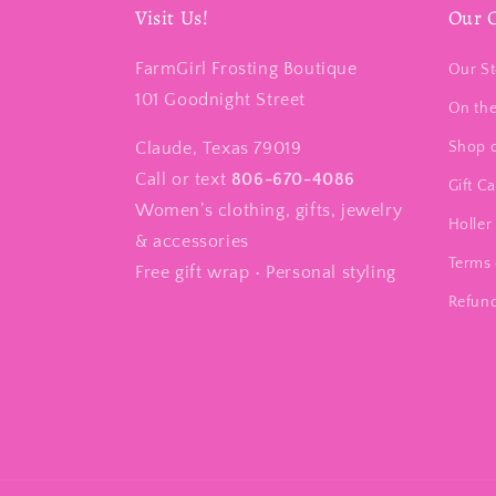
Visit Us!
Our 
FarmGirl Frosting Boutique
Our St
101 Goodnight Street
On th
Claude, Texas 79019
Shop 
Call or text
806-670-4086
Gift C
Women’s clothing, gifts, jewelry
Holler 
& accessories
Terms 
Free gift wrap • Personal styling
Refund