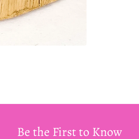
Be the First to Know