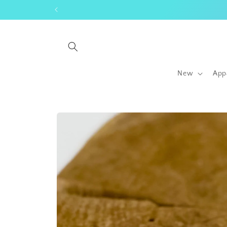
Skip to
content
New
App
Skip to
product
information