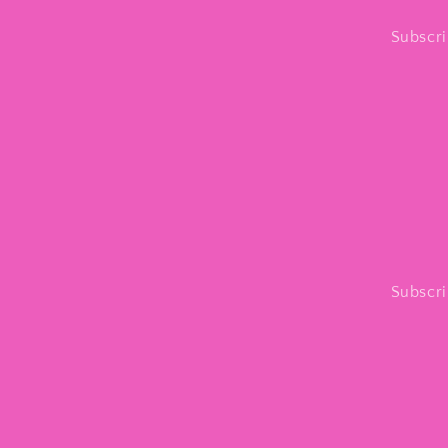
Subscri
Subscri