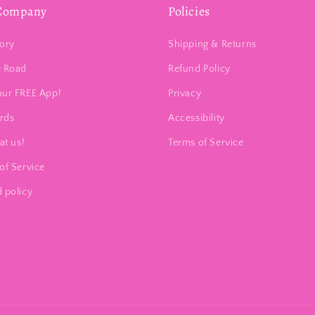
Company
Policies
ory
Shipping & Returns
e Road
Refund Policy
our FREE App!
Privacy
ards
Accessibility
at us!
Terms of Service
of Service
 policy