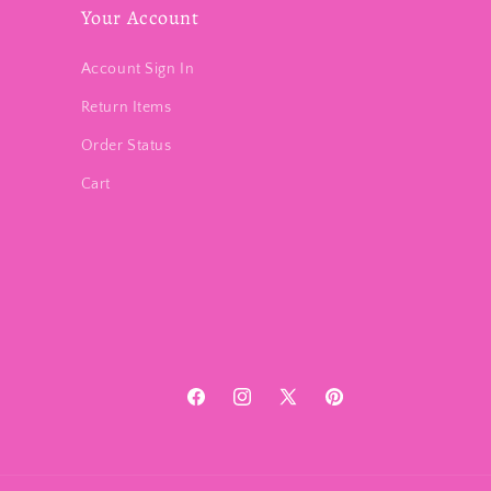
Your Account
Account Sign In
Return Items
Order Status
Cart
Facebook
Instagram
X
Pinterest
(Twitter)