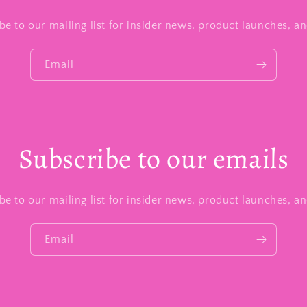
be to our mailing list for insider news, product launches, a
Email
Subscribe to our emails
be to our mailing list for insider news, product launches, a
Email