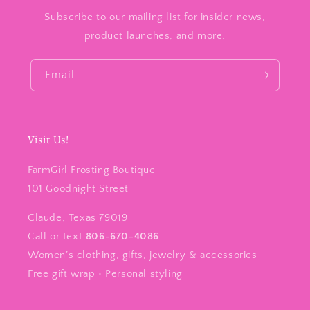
Subscribe to our mailing list for insider news,
product launches, and more.
Email
Visit Us!
FarmGirl Frosting Boutique
101 Goodnight Street
Claude, Texas 79019
Call or text
806-670-4086
Women’s clothing, gifts, jewelry & accessories
Free gift wrap • Personal styling