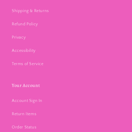
Shipping & Returns
Refund Policy
Privacy
Accessibility
Terms of Service
Your Account
Account Sign In
Return Items
Order Status