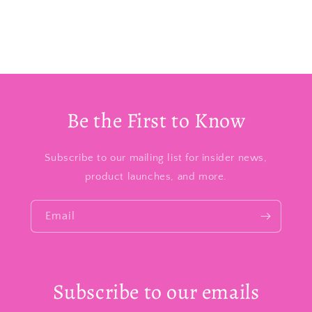
Be the First to Know
Subscribe to our mailing list for insider news,
product launches, and more.
Email
Subscribe to our emails