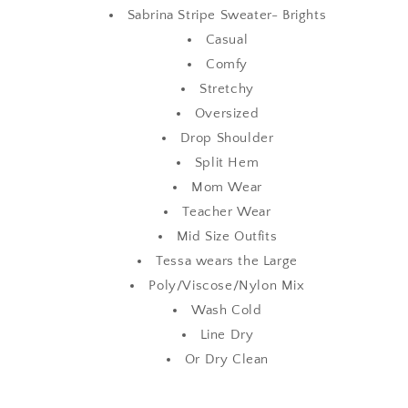
Sabrina Stripe Sweater- Brights
Casual
Comfy
Stretchy
Oversized
Drop Shoulder
Split Hem
Mom Wear
Teacher Wear
Mid Size Outfits
Tessa wears the Large
Poly/Viscose/Nylon Mix
Wash Cold
Line Dry
Or Dry Clean