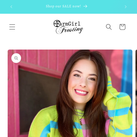
Skip to
Shop our SALE now!
content
Cart
Skip to
product
information