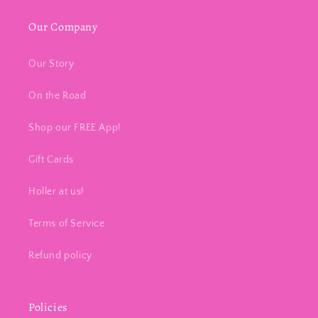
Our Company
Our Story
On the Road
Shop our FREE App!
Gift Cards
Holler at us!
Terms of Service
Refund policy
Policies