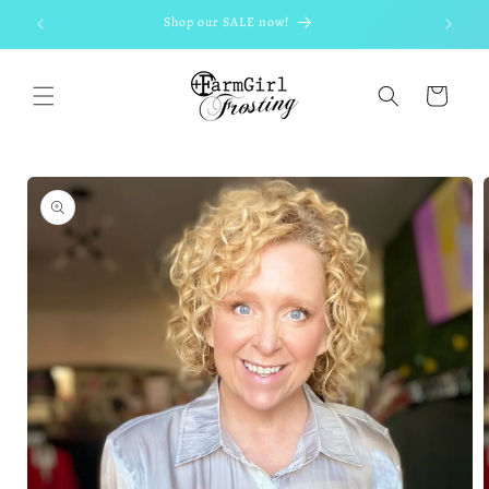
Skip to
Shop our SALE now!
content
Cart
Skip to
product
information