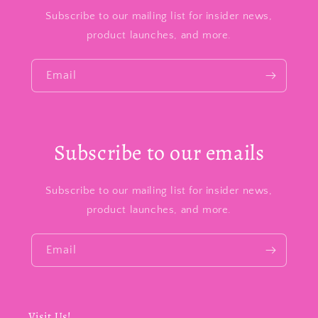
Subscribe to our mailing list for insider news,
product launches, and more.
Email
Subscribe to our emails
Subscribe to our mailing list for insider news,
product launches, and more.
Email
Visit Us!