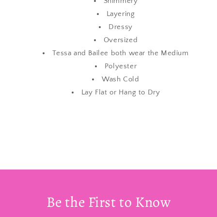
Shimmery
Layering
Dressy
Oversized
Tessa and Bailee both wear the Medium
Polyester
Wash Cold
Lay Flat or Hang to Dry
Be the First to Know