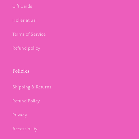
Gift Cards
Holler at us!
Terms of Service
Refund policy
Policies
Shipping & Returns
Refund Policy
Privacy
Accessibility