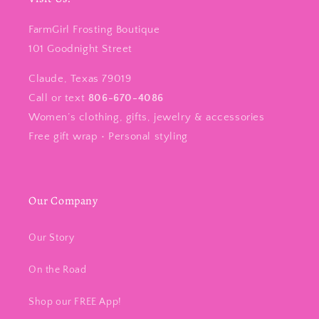
FarmGirl Frosting Boutique
101 Goodnight Street
Claude, Texas 79019
Call or text
806-670-4086
Women’s clothing, gifts, jewelry & accessories
Free gift wrap • Personal styling
Our Company
Our Story
On the Road
Shop our FREE App!