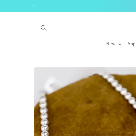
Skip to
content
New
App
Skip to
product
information