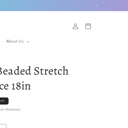
Log
Cart
in
About Us
 Beaded Stretch
ce 18in
out
 at checkout.