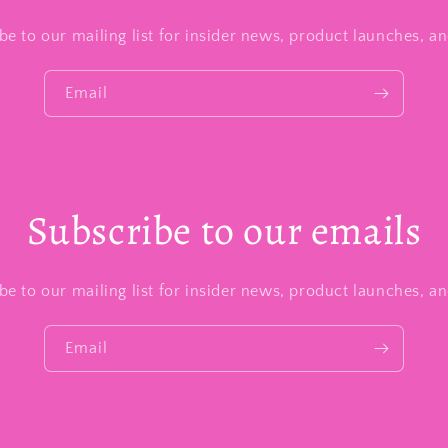
be to our mailing list for insider news, product launches, a
Email
Subscribe to our emails
be to our mailing list for insider news, product launches, a
Email