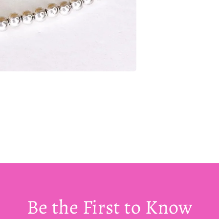
Be the First to Know