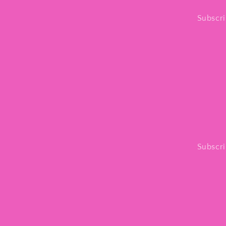
Subscri
Subscri