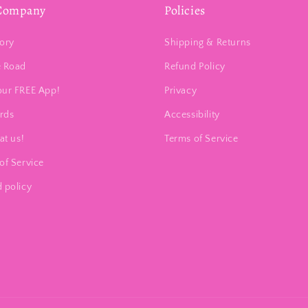
Company
Policies
ory
Shipping & Returns
e Road
Refund Policy
our FREE App!
Privacy
ards
Accessibility
at us!
Terms of Service
of Service
 policy