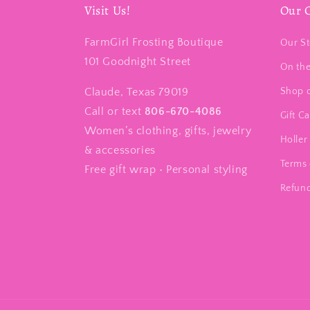
Visit Us!
Our 
FarmGirl Frosting Boutique
Our St
101 Goodnight Street
On th
Claude, Texas 79019
Shop 
Call or text
806-670-4086
Gift C
Women’s clothing, gifts, jewelry
Holler 
& accessories
Terms 
Free gift wrap • Personal styling
Refund