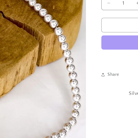
Decrease
quantity
for
Silver
Beaded
Stretch
Necklace
18in
Share
Sil