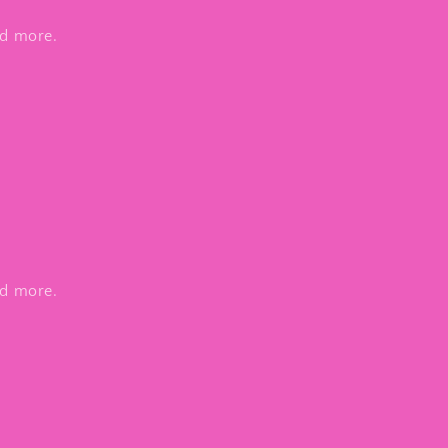
nd more.
nd more.