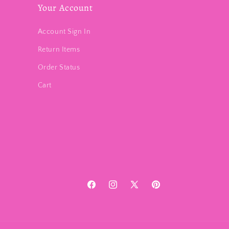
Your Account
Account Sign In
Return Items
Order Status
Cart
Facebook
Instagram
X
Pinterest
(Twitter)