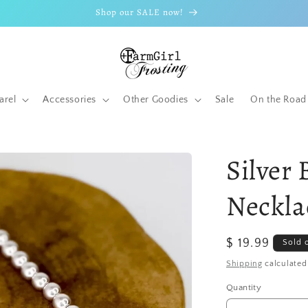
Shop our SALE now!
arel
Accessories
Other Goodies
Sale
On the Road
Silver
Neckla
Regular
$ 19.99
Sold 
price
Shipping
calculated
Quantity
Quantity