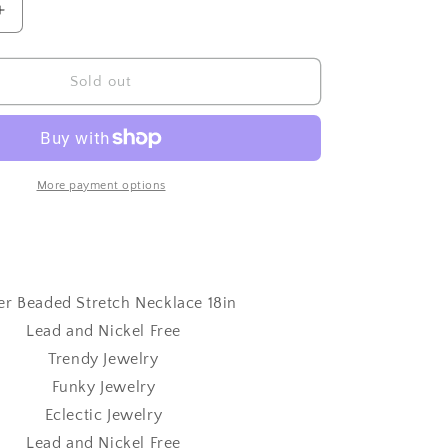
Increase
quantity
for
Silver
Sold out
Beaded
Stretch
Necklace
18in
More payment options
ver Beaded Stretch Necklace 18in
Lead and Nickel Free
Trendy Jewelry
Funky Jewelry
Eclectic Jewelry
Lead and Nickel Free