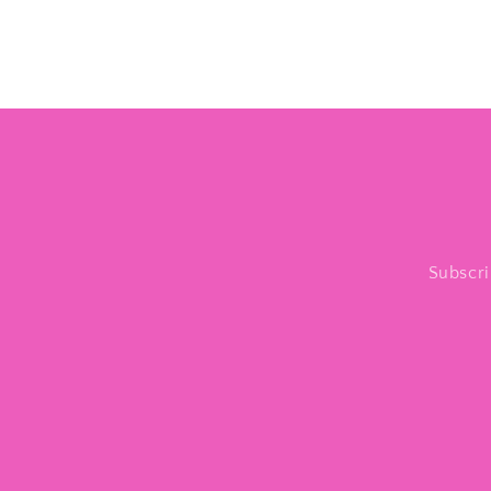
Subscri