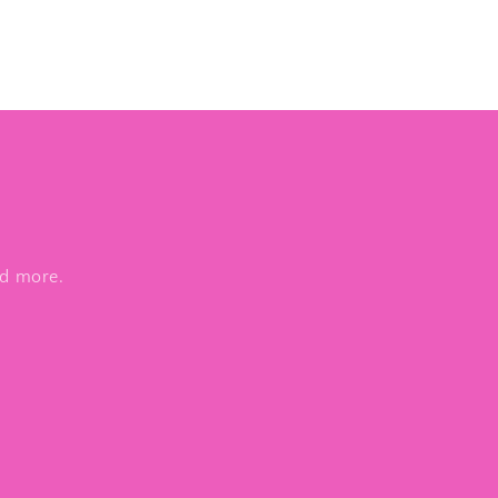
nd more.