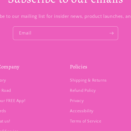
be to our mailing list for insider news, product launches, a
Email
Company
Policies
ory
Shipping & Returns
e Road
Refund Policy
our FREE App!
Privacy
ards
Accessibility
at us!
Terms of Service