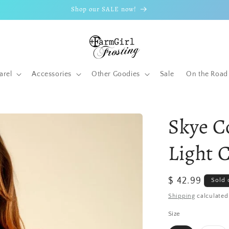
Shop our SALE now!
arel
Accessories
Other Goodies
Sale
On the Road
Skye C
Light 
Regular
$ 42.99
Sold 
price
Shipping
calculated
Size