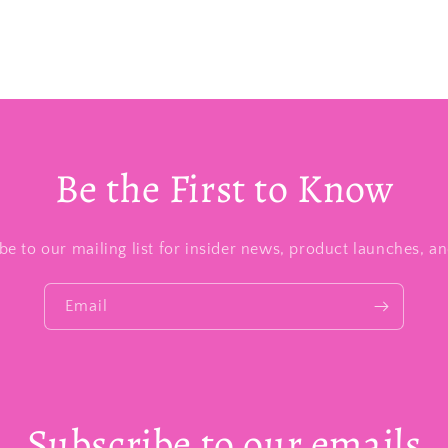
Be the First to Know
be to our mailing list for insider news, product launches, a
Email
Subscribe to our emails