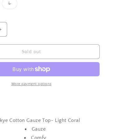
iant
Variant
L
d
sold
out
or
vailable
unavailable
Increase
quantity
for
Skye
Sold out
Cotton
Gauze
Top-
Light
Coral
More payment options
kye Cotton Gauze Top- Light Coral
Gauze
Comfy