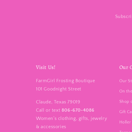
Subscri
Visit Us!
Our 
FarmGirl Frosting Boutique
Our St
101 Goodnight Street
On th
Claude, Texas 79019
Shop 
Call or text
806-670-4086
Gift C
Women’s clothing, gifts, jewelry
Holler 
& accessories