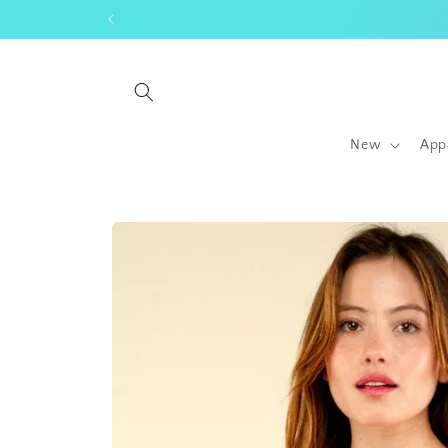
Skip to
content
New
App
Skip to
product
information