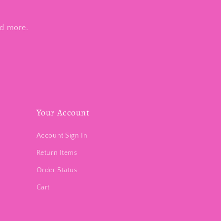
nd more.
Your Account
Account Sign In
Return Items
Order Status
Cart