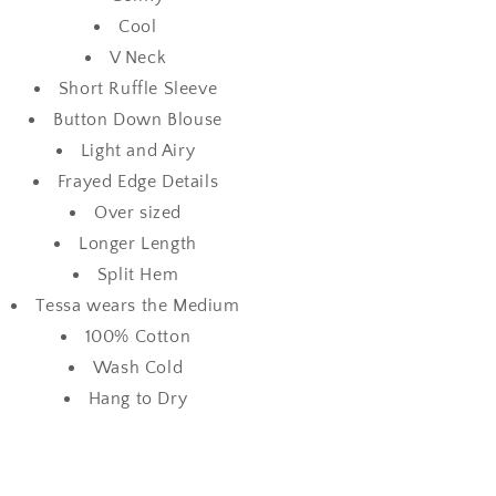
Cool
V Neck
Short Ruffle Sleeve
Button Down Blouse
Light and Airy
Frayed Edge Details
Over sized
Longer Length
Split Hem
Tessa wears the Medium
100% Cotton
Wash Cold
Hang to Dry