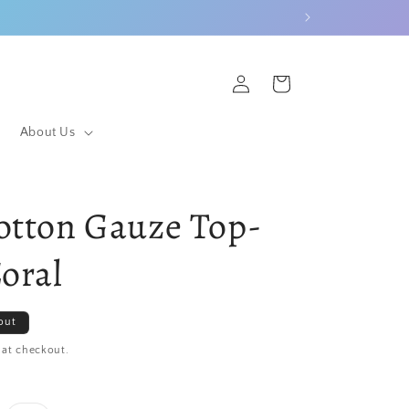
Log
Cart
in
About Us
otton Gauze Top-
Coral
out
 at checkout.