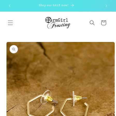
Skip to
Shop our SALE now!
content
Cart
Skip to
product
information