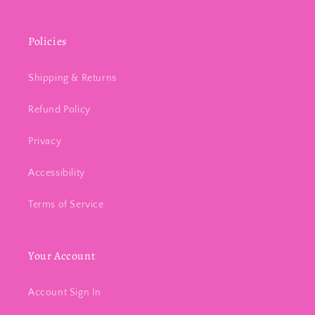
Policies
Shipping & Returns
Refund Policy
Privacy
Accessibility
Terms of Service
Your Account
Account Sign In