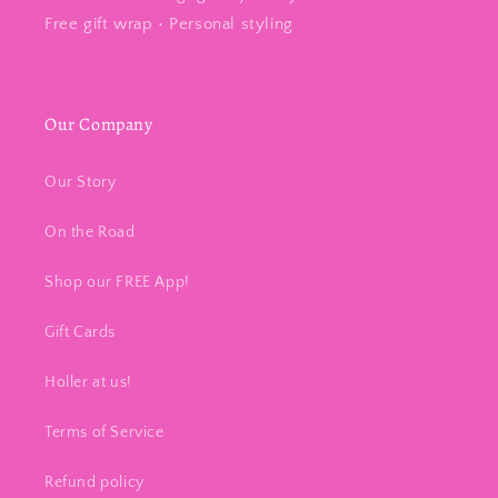
Free gift wrap • Personal styling
Our Company
Our Story
On the Road
Shop our FREE App!
Gift Cards
Holler at us!
Terms of Service
Refund policy