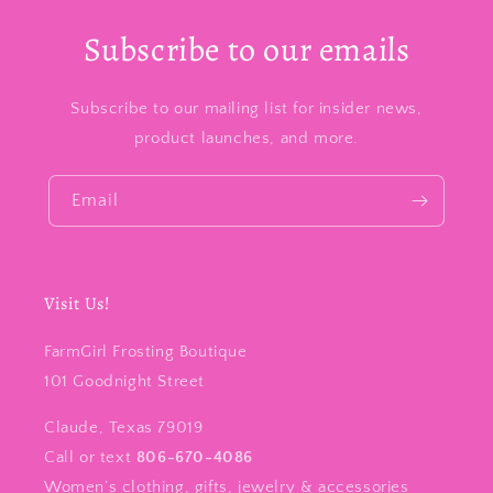
Subscribe to our emails
Subscribe to our mailing list for insider news,
product launches, and more.
Email
Visit Us!
FarmGirl Frosting Boutique
101 Goodnight Street
Claude, Texas 79019
Call or text
806-670-4086
Women’s clothing, gifts, jewelry & accessories