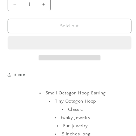
Decrease
Increase
quantity
quantity
for
for
Small
Small
Sold out
Octagon
Octagon
Hoop
Hoop
Earring
Earring
Share
Small Octagon Hoop Earring
Tiny Octagon Hoop
Classic
Funky Jewelry
Fun jewelry
.5 inches long