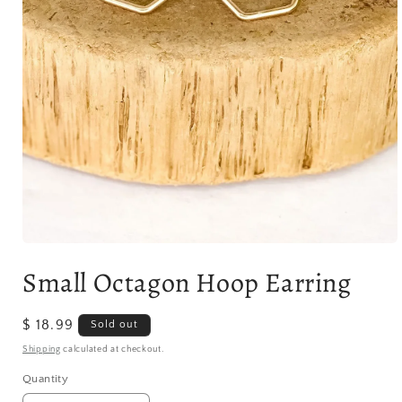
Open
media
Small Octagon Hoop Earring
1
in
modal
Regular
$ 18.99
Sold out
price
Shipping
calculated at checkout.
Quantity
Quantity