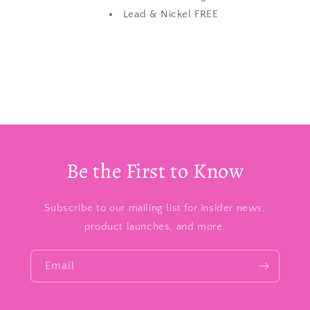
Lead & Nickel FREE
Be the First to Know
Subscribe to our mailing list for insider news,
product launches, and more.
Email