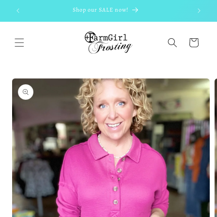
Skip to
Shop our SALE now!
content
Cart
Skip to
product
information