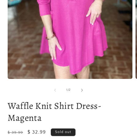
Open
media
1
of
1
/
2
in
i
modal
Waffle Knit Shirt Dress-
Magenta
Regular
Sale
$ 32.99
Sold out
$ 39.99