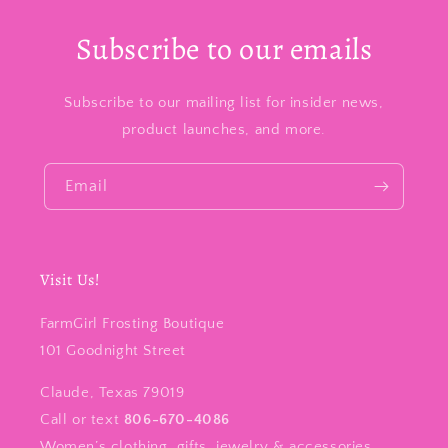
Subscribe to our emails
Subscribe to our mailing list for insider news,
product launches, and more.
Email
Visit Us!
FarmGirl Frosting Boutique
101 Goodnight Street
Claude, Texas 79019
Call or text
806-670-4086
Women’s clothing, gifts, jewelry & accessories