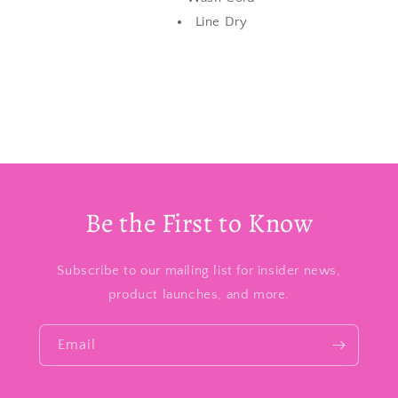
Line Dry
Be the First to Know
Subscribe to our mailing list for insider news,
product launches, and more.
Email