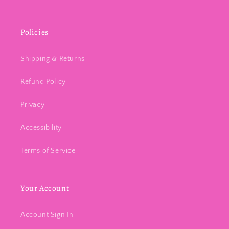
Policies
Shipping & Returns
Refund Policy
Privacy
Accessibility
Terms of Service
Your Account
Account Sign In