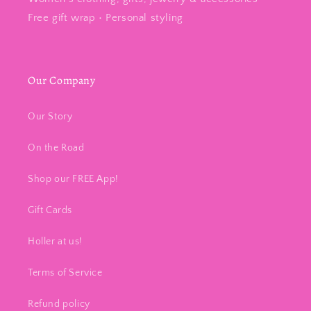
Free gift wrap • Personal styling
Our Company
Our Story
On the Road
Shop our FREE App!
Gift Cards
Holler at us!
Terms of Service
Refund policy