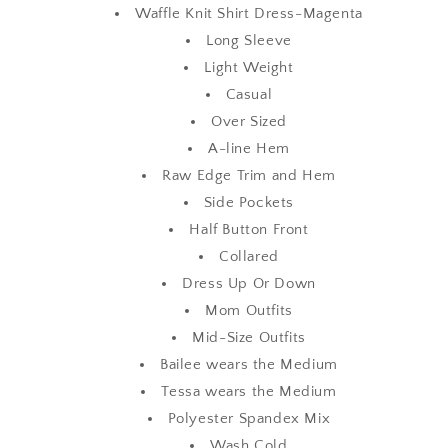
Waffle Knit Shirt Dress-Magenta
Long Sleeve
Light Weight
Casual
Over Sized
A-line Hem
Raw Edge Trim and Hem
Side Pockets
Half Button Front
Collared
Dress Up Or Down
Mom Outfits
Mid-Size Outfits
Bailee wears the Medium
Tessa wears the Medium
Polyester Spandex Mix
Wash Cold